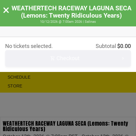
×
WEATHERTECH RACEWAY LAGUNA SECA
(Lemons: Twenty Ridiculous Years)
10/12/2026 @ 7:00am 2026 | Salinas
RACE
No tickets selected.
Subtotal
$
0.00
RALLY
Checkout
SHOW
IRACE
SCHEDULE
STORE
WEATHERTECH RACEWAY LAGUNA SECA (Lemons: Twenty
Ridiculous Years)