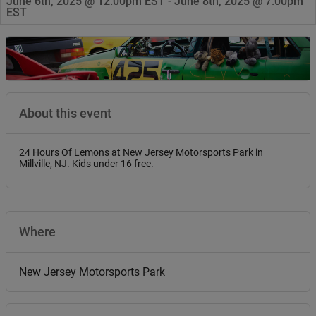
June 6th, 2025 @ 12:00pm EST - June 8th, 2025 @ 7:00pm
EST
About this event
24 Hours Of Lemons at New Jersey Motorsports Park in
Millville, NJ. Kids under 16 free.
Where
New Jersey Motorsports Park