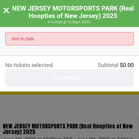
×
NEW JERSEY MOTORSPORTS PARK (Real
Hoopties of New Jersey) 2025
6/6/2025 @ 12:00pm 2025 |
Not on Sale
RACE
RALLY
SHOW
No tickets selected.
Subtotal
$
0.00
IRACE
Checkout
SCHEDULE
STORE
NEW JERSEY MOTORSPORTS PARK (Real Hoopties of New
Jersey) 2025